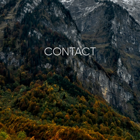
CONTACT