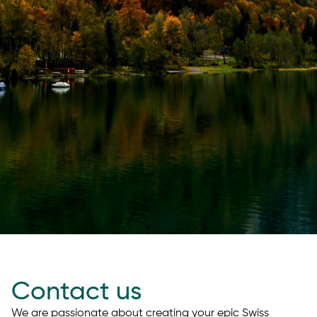
Contact us
We are passionate about creating your epic Swiss