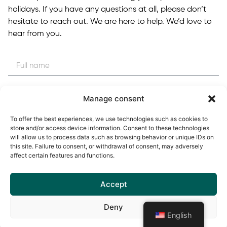
holidays. If you have any questions at all, please don’t
hesitate to reach out. We are here to help. We’d love to
hear from you.
Manage consent
To offer the best experiences, we use technologies such as cookies to
store and/or access device information. Consent to these technologies
will allow us to process data such as browsing behavior or unique IDs on
this site. Failure to consent, or withdrawal of consent, may adversely
affect certain features and functions.
Accept
Deny
English
Enviar