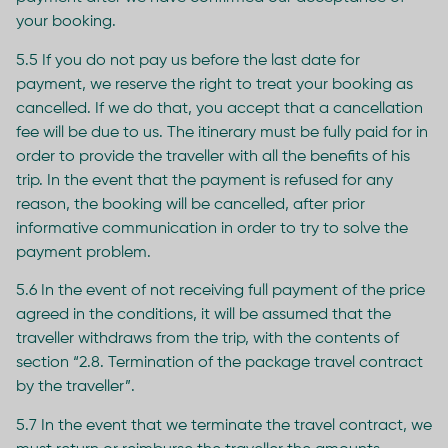
your booking.
5.5 If you do not pay us before the last date for
payment, we reserve the right to treat your booking as
cancelled. If we do that, you accept that a cancellation
fee will be due to us. The itinerary must be fully paid for in
order to provide the traveller with all the benefits of his
trip. In the event that the payment is refused for any
reason, the booking will be cancelled, after prior
informative communication in order to try to solve the
payment problem.
5.6 In the event of not receiving full payment of the price
agreed in the conditions, it will be assumed that the
traveller withdraws from the trip, with the contents of
section “2.8. Termination of the package travel contract
by the traveller”.
5.7 In the event that we terminate the travel contract, we