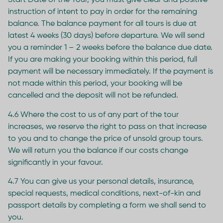
Start Date of the Tour, you must give clear and positive
instruction of intent to pay in order for the remaining
balance. The balance payment for all tours is due at
latest 4 weeks (30 days) before departure. We will send
you a reminder 1 – 2 weeks before the balance due date.
If you are making your booking within this period, full
payment will be necessary immediately. If the payment is
not made within this period, your booking will be
cancelled and the deposit will not be refunded.
4.6 Where the cost to us of any part of the tour
increases, we reserve the right to pass on that increase
to you and to change the price of unsold group tours.
We will return you the balance if our costs change
significantly in your favour.
4.7 You can give us your personal details, insurance,
special requests, medical conditions, next-of-kin and
passport details by completing a form we shall send to
you.