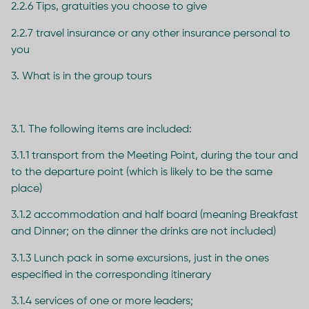
2.2.6 Tips, gratuities you choose to give
2.2.7 travel insurance or any other insurance personal to
you
3. What is in the group tours
3.1. The following items are included:
3.1.1 transport from the Meeting Point, during the tour and
to the departure point (which is likely to be the same
place)
3.1.2 accommodation and half board (meaning Breakfast
and Dinner; on the dinner the drinks are not included)
3.1.3 Lunch pack in some excursions, just in the ones
especified in the corresponding itinerary
3.1.4 services of one or more leaders;