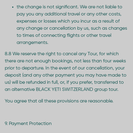
the change is not significant. We are not liable to
pay you any additional travel or any other costs,
expenses or losses which you incur as a result of
any change or cancellation by us, such as changes
to times of connecting flights or other travel
arrangements.
8.8 We reserve the right to cancel any Tour, for which
there are not enough bookings, not less than four weeks
prior to departure. In the event of our cancellation, your
deposit (and any other payment you may have made to
us) will be refunded in full, or, if you prefer, transferred to
an alternative BLACK YETI SWITZERLAND group tour.
You agree that all these provisions are reasonable.
9. Payment Protection