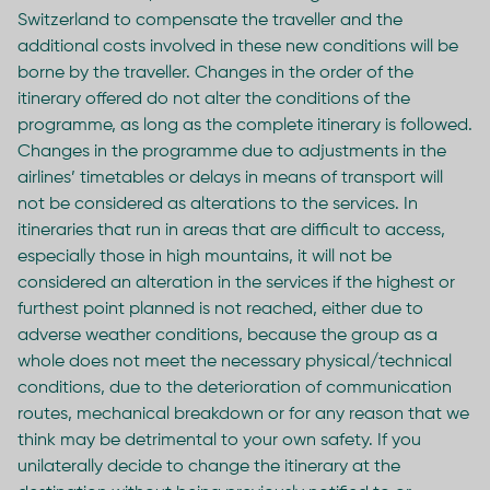
Switzerland to compensate the traveller and the
additional costs involved in these new conditions will be
borne by the traveller. Changes in the order of the
itinerary offered do not alter the conditions of the
programme, as long as the complete itinerary is followed.
Changes in the programme due to adjustments in the
airlines’ timetables or delays in means of transport will
not be considered as alterations to the services. In
itineraries that run in areas that are difficult to access,
especially those in high mountains, it will not be
considered an alteration in the services if the highest or
furthest point planned is not reached, either due to
adverse weather conditions, because the group as a
whole does not meet the necessary physical/technical
conditions, due to the deterioration of communication
routes, mechanical breakdown or for any reason that we
think may be detrimental to your own safety. If you
unilaterally decide to change the itinerary at the