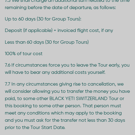
7.5 We shall charge an additional sum related to the time
remaining before the date of departure, as follows:
Up to 60 days (30 for Group Tours):
Deposit (if applicable) + invoiced flight cost, if any
Less than 60 days (30 for Group Tours)
100% of tour cost
7.6 If circumstances force you to leave the Tour early, you
will have to bear any additional costs yourself.
7.7 In any circumstances giving rise to cancellation, we
will consider allowing you to transfer the money you have
paid, to some other BLACK YETI SWITZERLAND Tour or
this booking to some other person. That person must
meet any conditions which may apply to the booking
and you must ask for the transfer not less than 30 days
prior to the Tour Start Date.