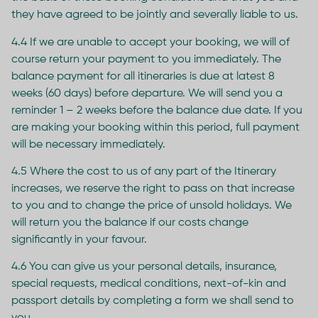
they have agreed to be jointly and severally liable to us.
4.4 If we are unable to accept your booking, we will of
course return your payment to you immediately. The
balance payment for all itineraries is due at latest 8
weeks (60 days) before departure. We will send you a
reminder 1 – 2 weeks before the balance due date. If you
are making your booking within this period, full payment
will be necessary immediately.
4.5 Where the cost to us of any part of the Itinerary
increases, we reserve the right to pass on that increase
to you and to change the price of unsold holidays. We
will return you the balance if our costs change
significantly in your favour.
4.6 You can give us your personal details, insurance,
special requests, medical conditions, next-of-kin and
passport details by completing a form we shall send to