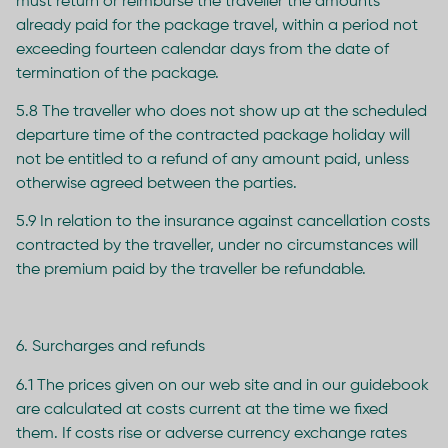
must return or reimburse the traveller the amounts
already paid for the package travel, within a period not
exceeding fourteen calendar days from the date of
termination of the package.
5.8 The traveller who does not show up at the scheduled
departure time of the contracted package holiday will
not be entitled to a refund of any amount paid, unless
otherwise agreed between the parties.
5.9 In relation to the insurance against cancellation costs
contracted by the traveller, under no circumstances will
the premium paid by the traveller be refundable.
6. Surcharges and refunds
6.1 The prices given on our web site and in our guidebook
are calculated at costs current at the time we fixed
them. If costs rise or adverse currency exchange rates