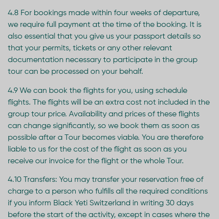
4.8 For bookings made within four weeks of departure,
we require full payment at the time of the booking. It is
also essential that you give us your passport details so
that your permits, tickets or any other relevant
documentation necessary to participate in the group
tour can be processed on your behalf.
4.9 We can book the flights for you, using schedule
flights. The flights will be an extra cost not included in the
group tour price. Availability and prices of these flights
can change significantly, so we book them as soon as
possible after a Tour becomes viable. You are therefore
liable to us for the cost of the flight as soon as you
receive our invoice for the flight or the whole Tour.
4.10 Transfers: You may transfer your reservation free of
charge to a person who fulfills all the required conditions
if you inform Black Yeti Switzerland in writing 30 days
before the start of the activity, except in cases where the