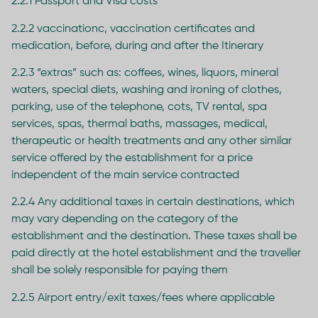
2.2.1 Passport and Visa costs
2.2.2 vaccinationc, vaccination certificates and
medication, before, during and after the Itinerary
2.2.3 “extras” such as: coffees, wines, liquors, mineral
waters, special diets, washing and ironing of clothes,
parking, use of the telephone, cots, TV rental, spa
services, spas, thermal baths, massages, medical,
therapeutic or health treatments and any other similar
service offered by the establishment for a price
independent of the main service contracted
2.2.4 Any additional taxes in certain destinations, which
may vary depending on the category of the
establishment and the destination. These taxes shall be
paid directly at the hotel establishment and the traveller
shall be solely responsible for paying them
2.2.5 Airport entry/exit taxes/fees where applicable