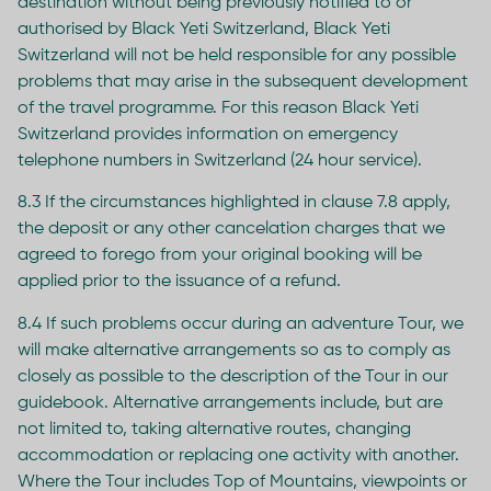
destination without being previously notified to or
authorised by Black Yeti Switzerland, Black Yeti
Switzerland will not be held responsible for any possible
problems that may arise in the subsequent development
of the travel programme. For this reason Black Yeti
Switzerland provides information on emergency
telephone numbers in Switzerland (24 hour service).
8.3 If the circumstances highlighted in clause 7.8 apply,
the deposit or any other cancelation charges that we
agreed to forego from your original booking will be
applied prior to the issuance of a refund.
8.4 If such problems occur during an adventure Tour, we
will make alternative arrangements so as to comply as
closely as possible to the description of the Tour in our
guidebook. Alternative arrangements include, but are
not limited to, taking alternative routes, changing
accommodation or replacing one activity with another.
Where the Tour includes Top of Mountains, viewpoints or