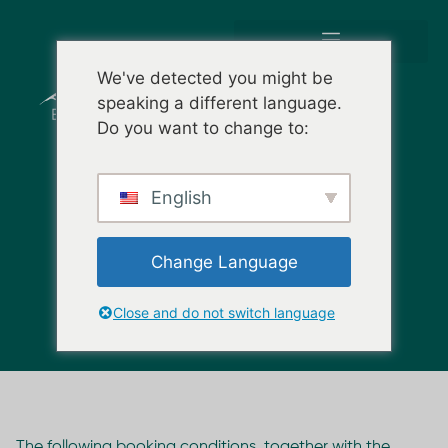
We've detected you might be
speaking a different language.
Do you want to change to:
English
BOOKING TERMS &
CONDITIONS
Change Language
Close and do not switch language
The following booking conditions, together with the