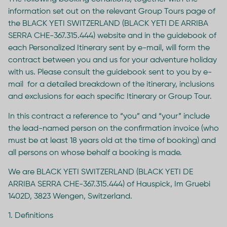
information set out on the relevant Group Tours page of
the BLACK YETI SWITZERLAND (BLACK YETI DE ARRIBA
SERRA CHE-367.315.444) website and in the guidebook of
each Personalized Itinerary sent by e-mail, will form the
contract between you and us for your adventure holiday
with us. Please consult the guidebook sent to you by e-
mail for a detailed breakdown of the itinerary, inclusions
and exclusions for each specific Itinerary or Group Tour.
In this contract a reference to “you” and “your” include
the lead-named person on the confirmation invoice (who
must be at least 18 years old at the time of booking) and
all persons on whose behalf a booking is made.
We are BLACK YETI SWITZERLAND (BLACK YETI DE
ARRIBA SERRA CHE-367.315.444) of Hauspick, Im Gruebi
1402D, 3823 Wengen, Switzerland.
1. Definitions