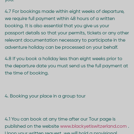
you.
4.7 For bookings made within eight weeks of departure,
we require full payment within 48 hours of a written
booking. It is also essential that you give us your
passport details so that your permits, tickets or any other
relevant documentation necessary to participate in the
adventure holiday can be processed on your behalf.
4.8 If you book a holiday less than eight weeks prior to
the departure date you must send us the full payment at
the time of booking.
4. Booking your place in a group tour
4.1 You can book at any time after our Tour page is
published on the website
www.blackyetiswitzerland.com
.
Upon your written request, we will hold a provisional