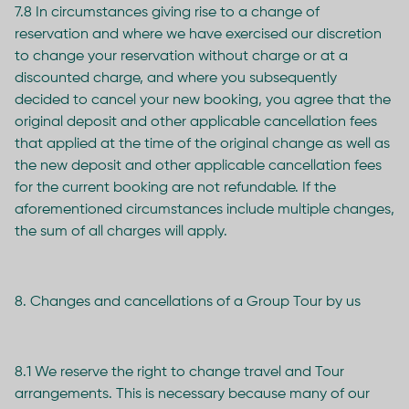
7.8 In circumstances giving rise to a change of
reservation and where we have exercised our discretion
to change your reservation without charge or at a
discounted charge, and where you subsequently
decided to cancel your new booking, you agree that the
original deposit and other applicable cancellation fees
that applied at the time of the original change as well as
the new deposit and other applicable cancellation fees
for the current booking are not refundable. If the
aforementioned circumstances include multiple changes,
the sum of all charges will apply.
8. Changes and cancellations of a Group Tour by us
8.1 We reserve the right to change travel and Tour
arrangements. This is necessary because many of our