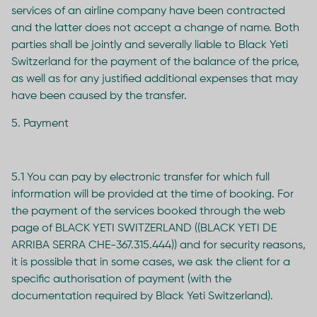
services of an airline company have been contracted
and the latter does not accept a change of name. Both
parties shall be jointly and severally liable to Black Yeti
Switzerland for the payment of the balance of the price,
as well as for any justified additional expenses that may
have been caused by the transfer.
5. Payment
5.1 You can pay by electronic transfer for which full
information will be provided at the time of booking. For
the payment of the services booked through the web
page of BLACK YETI SWITZERLAND ((BLACK YETI DE
ARRIBA SERRA CHE-367.315.444)) and for security reasons,
it is possible that in some cases, we ask the client for a
specific authorisation of payment (with the
documentation required by Black Yeti Switzerland).