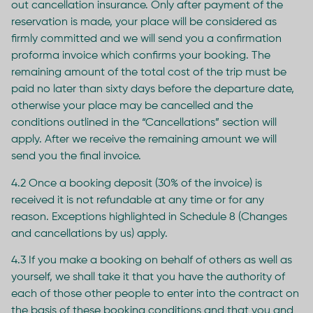
out cancellation insurance. Only after payment of the
reservation is made, your place will be considered as
firmly committed and we will send you a confirmation
proforma invoice which confirms your booking. The
remaining amount of the total cost of the trip must be
paid no later than sixty days before the departure date,
otherwise your place may be cancelled and the
conditions outlined in the “Cancellations” section will
apply. After we receive the remaining amount we will
send you the final invoice.
4.2 Once a booking deposit (30% of the invoice) is
received it is not refundable at any time or for any
reason. Exceptions highlighted in Schedule 8 (Changes
and cancellations by us) apply.
4.3 If you make a booking on behalf of others as well as
yourself, we shall take it that you have the authority of
each of those other people to enter into the contract on
the basis of these booking conditions and that you and