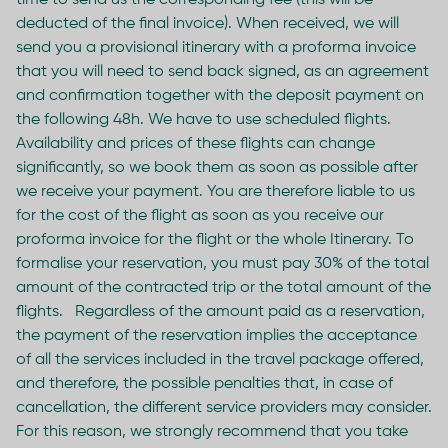
time to send us the corresponding fee (this will be
deducted of the final invoice). When received, we will
send you a provisional itinerary with a proforma invoice
that you will need to send back signed, as an agreement
and confirmation together with the deposit payment on
the following 48h. We have to use scheduled flights.
Availability and prices of these flights can change
significantly, so we book them as soon as possible after
we receive your payment. You are therefore liable to us
for the cost of the flight as soon as you receive our
proforma invoice for the flight or the whole Itinerary. To
formalise your reservation, you must pay 30% of the total
amount of the contracted trip or the total amount of the
flights. Regardless of the amount paid as a reservation,
the payment of the reservation implies the acceptance
of all the services included in the travel package offered,
and therefore, the possible penalties that, in case of
cancellation, the different service providers may consider.
For this reason, we strongly recommend that you take