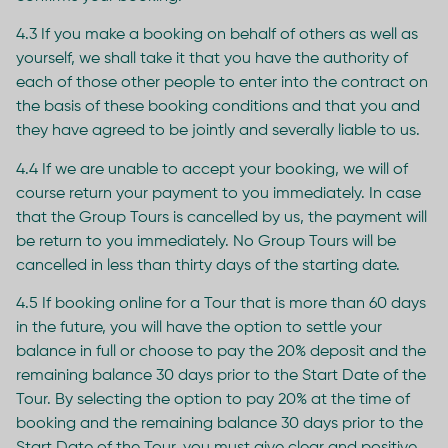
4.3 If you make a booking on behalf of others as well as
yourself, we shall take it that you have the authority of
each of those other people to enter into the contract on
the basis of these booking conditions and that you and
they have agreed to be jointly and severally liable to us.
4.4 If we are unable to accept your booking, we will of
course return your payment to you immediately. In case
that the Group Tours is cancelled by us, the payment will
be return to you immediately. No Group Tours will be
cancelled in less than thirty days of the starting date.
4.5 If booking online for a Tour that is more than 60 days
in the future, you will have the option to settle your
balance in full or choose to pay the 20% deposit and the
remaining balance 30 days prior to the Start Date of the
Tour. By selecting the option to pay 20% at the time of
booking and the remaining balance 30 days prior to the