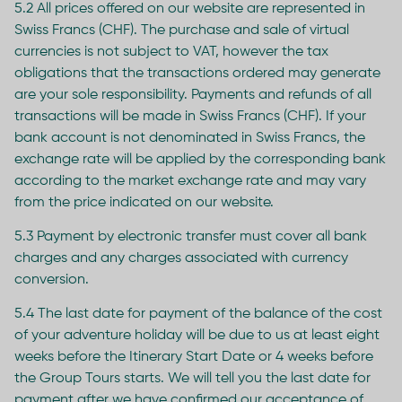
5.2 All prices offered on our website are represented in
Swiss Francs (CHF). The purchase and sale of virtual
currencies is not subject to VAT, however the tax
obligations that the transactions ordered may generate
are your sole responsibility. Payments and refunds of all
transactions will be made in Swiss Francs (CHF). If your
bank account is not denominated in Swiss Francs, the
exchange rate will be applied by the corresponding bank
according to the market exchange rate and may vary
from the price indicated on our website.
5.3 Payment by electronic transfer must cover all bank
charges and any charges associated with currency
conversion.
5.4 The last date for payment of the balance of the cost
of your adventure holiday will be due to us at least eight
weeks before the Itinerary Start Date or 4 weeks before
the Group Tours starts. We will tell you the last date for
payment after we have confirmed our acceptance of