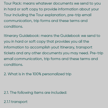
Tour Pack: means whatever documents we send to you
in hard or soft copy to provide information about your
Tour including the Tour explanation, pre-trip email
communication, trip forms and these terms and
conditions.
Itinerary Guidebook: means the Guidebook we send to
you in hard or soft copy that provides you all the
information to accomplish yout Itinerary, transport
tickets and any other documents you may need. Pre-trip
email communication, trip forms and these terms and
conditions.
2. What is in the 100% personalized trip
2.1. The following items are included:
2.1.1 transport