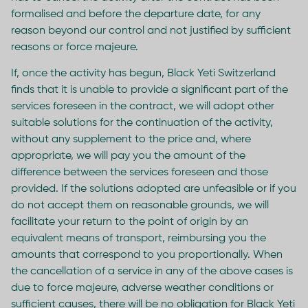
formalised and before the departure date, for any
reason beyond our control and not justified by sufficient
reasons or force majeure.
If, once the activity has begun, Black Yeti Switzerland
finds that it is unable to provide a significant part of the
services foreseen in the contract, we will adopt other
suitable solutions for the continuation of the activity,
without any supplement to the price and, where
appropriate, we will pay you the amount of the
difference between the services foreseen and those
provided. If the solutions adopted are unfeasible or if you
do not accept them on reasonable grounds, we will
facilitate your return to the point of origin by an
equivalent means of transport, reimbursing you the
amounts that correspond to you proportionally. When
the cancellation of a service in any of the above cases is
due to force majeure, adverse weather conditions or
sufficient causes, there will be no obligation for Black Yeti