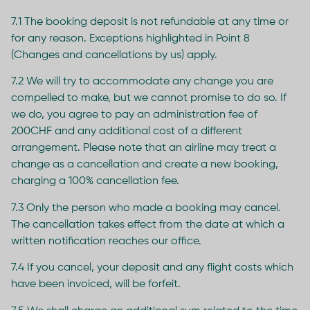
7.1 The booking deposit is not refundable at any time or
for any reason. Exceptions highlighted in Point 8
(Changes and cancellations by us) apply.
7.2 We will try to accommodate any change you are
compelled to make, but we cannot promise to do so. If
we do, you agree to pay an administration fee of
200CHF and any additional cost of a different
arrangement. Please note that an airline may treat a
change as a cancellation and create a new booking,
charging a 100% cancellation fee.
7.3 Only the person who made a booking may cancel.
The cancellation takes effect from the date at which a
written notification reaches our office.
7.4 If you cancel, your deposit and any flight costs which
have been invoiced, will be forfeit.