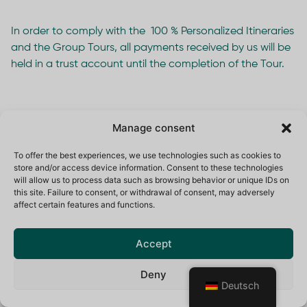
In order to comply with the 100 % Personalized Itineraries
and the Group Tours, all payments received by us will be
held in a trust account until the completion of the Tour.
11. Travel Insurance
Manage consent
To offer the best experiences, we use technologies such as cookies to
store and/or access device information. Consent to these technologies
11.1 It is a condition of booking a BLACK YETI
will allow us to process data such as browsing behavior or unique IDs on
SWITZERLAND Itinerary or Group tour that you take out
this site. Failure to consent, or withdrawal of consent, may adversely
appropriate travel insurance. You must send us proof of
affect certain features and functions.
cover when you make payment of the balance due for
your Itinerary or Tour. We cannot approve the cover you
Accept
have bought and are not responsible if it is inadequate.
Deny
11.2 Cover should be obtained not only against normal
Deutsch
travel risks, but against additional risks appropriate to