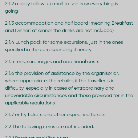
2.1.2 a daily follow-up mail to see how everything is
going
2.1.3 accommodation and half board (meaning Breakfast
and Dinner; at dinner the drinks are not included)
2.1.4 Lunch pack for some excursions, just in the ones
specified in the corresponding itinerary
2.1.5 fees, surcharges and additional costs
2.1.6 the provision of assistance by the organiser or,
where appropriate, the retailer, if the traveller is in
difficulty, especially in cases of extraordinary and
unavoidable circumstances and those provided for in the
applicable regulations
2.1.7 entry tickets and other especified tickets
2.2 The following items are not included: