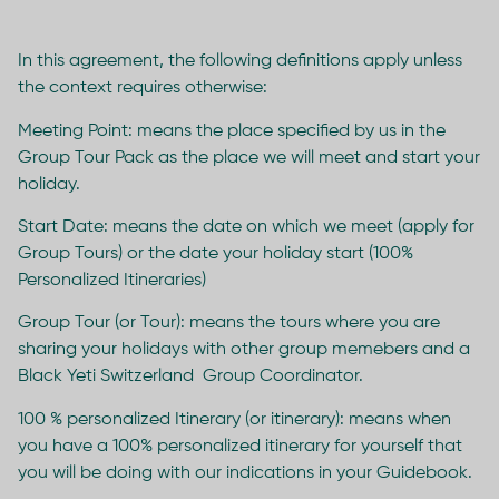
In this agreement, the following definitions apply unless
the context requires otherwise:
Meeting Point: means the place specified by us in the
Group Tour Pack as the place we will meet and start your
holiday.
Start Date: means the date on which we meet (apply for
Group Tours) or the date your holiday start (100%
Personalized Itineraries)
Group Tour (or Tour): means the tours where you are
sharing your holidays with other group memebers and a
Black Yeti Switzerland Group Coordinator.
100 % personalized Itinerary (or itinerary): means when
you have a 100% personalized itinerary for yourself that
you will be doing with our indications in your Guidebook.