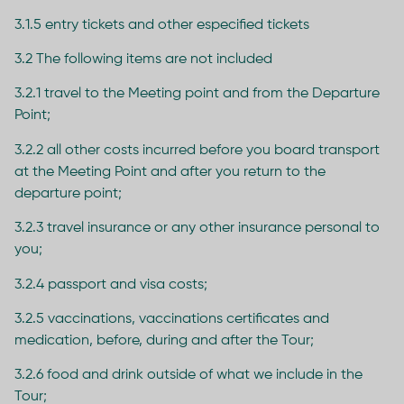
3.1.5 entry tickets and other especified tickets
3.2 The following items are not included
3.2.1 travel to the Meeting point and from the Departure
Point;
3.2.2 all other costs incurred before you board transport
at the Meeting Point and after you return to the
departure point;
3.2.3 travel insurance or any other insurance personal to
you;
3.2.4 passport and visa costs;
3.2.5 vaccinations, vaccinations certificates and
medication, before, during and after the Tour;
3.2.6 food and drink outside of what we include in the
Tour;