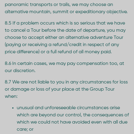
panoramic transports or trails, we may choose an
alternative mountain, summit or expeditionary objective.
8.5 If a problem occurs which is so serious that we have
to cancel a Tour before the date of departure, you may
choose to accept either an alternative adventure Tour
(paying or receiving a refund/credit in respect of any
price difference) or a full refund of all money paid.
8.6 In certain cases, we may pay compensation too, at
our discretion.
8.7 We are not liable to you in any circumstances for loss
or damage or loss of your place at the Group Tour
when:
unusual and unforeseeable circumstances arise
which are beyond our control, the consequences of
which we could not have avoided even with all due
care; or