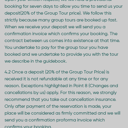
booking for seven days to allow you time to send us your
deposit(20% of the Group Tour price). We follow this
strictly because many group tours are booked up fast.
When we receive your deposit we will send you a
confirmation invoice which confirms your booking. The
contract between us comes into existence at that time.
You undertake to pay for the group tour you have
booked and we undertake to provide you with the tour
we describe in the guidebook.
4.2 Once a deposit (20% of the Group Tour Price) is
received it is not refundable at any time or for any
reason. Exceptions highlighted in Point 8 (Changes and
cancellations by us) apply. For this reason, we strongly
recommend that you take out cancellation insurance.
Only after payment of the reservation is made, your
place will be considered as firmly committed and we will
send you a confirmation proforma invoice which
confirms your booking.