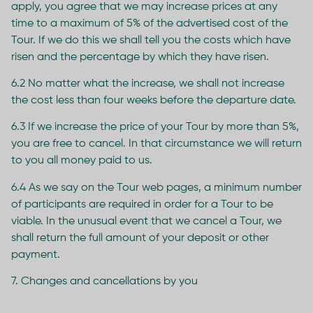
apply, you agree that we may increase prices at any
time to a maximum of 5% of the advertised cost of the
Tour. If we do this we shall tell you the costs which have
risen and the percentage by which they have risen.
6.2 No matter what the increase, we shall not increase
the cost less than four weeks before the departure date.
6.3 If we increase the price of your Tour by more than 5%,
you are free to cancel. In that circumstance we will return
to you all money paid to us.
6.4 As we say on the Tour web pages, a minimum number
of participants are required in order for a Tour to be
viable. In the unusual event that we cancel a Tour, we
shall return the full amount of your deposit or other
payment.
7. Changes and cancellations by you