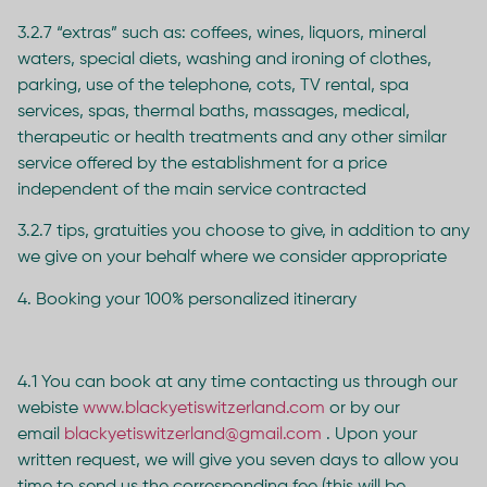
3.2.7 “extras” such as: coffees, wines, liquors, mineral
waters, special diets, washing and ironing of clothes,
parking, use of the telephone, cots, TV rental, spa
services, spas, thermal baths, massages, medical,
therapeutic or health treatments and any other similar
service offered by the establishment for a price
independent of the main service contracted
3.2.7 tips, gratuities you choose to give, in addition to any
we give on your behalf where we consider appropriate
4. Booking your 100% personalized itinerary
4.1 You can book at any time contacting us through our
webiste
www.blackyetiswitzerland.com
or by our
email
blackyetiswitzerland@gmail.com
. Upon your
written request, we will give you seven days to allow you