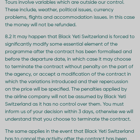
Tours involve variables which are outside our control.
These include, weather, political issues, currency
problems, flights and accommodation issues. In this case
the money will not be refunded.
8.2 It may happen that Black Yeti Switzerland is forced to
significantly modify some essential element of the
programme after the contract has been formalised and
before the departure date, in which case it may choose
to terminate the contract without penalty on the part of
the agency, or accept a modification of the contract in
which the variations introduced and their repercussion
on the price will be specified. The penalties applied by
the airline company will not be assumed by Black Yeti
Switzerland as it has no control over them. You must
inform us of your decision within 3 days, otherwise we will
understand that you choose to terminate the contract.
The same applies in the event that Black Yeti Switzerland
has to cancel the activity after the contract has been