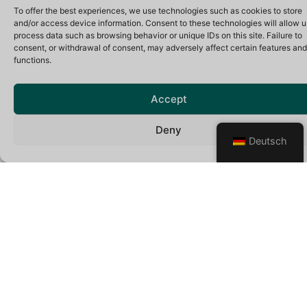
To offer the best experiences, we use technologies such as cookies to store
and/or access device information. Consent to these technologies will allow u
process data such as browsing behavior or unique IDs on this site. Failure to
Mercedes-Benz V Class 4×4
consent, or withdrawal of consent, may adversely affect certain features and
functions.
VIP Minivan
4Matic
Accept
Automatic doors
Leather seats
Deny
Reclining seats
Deutsch
Air-conditioned
12V power slot
WiFi on board
Mineral water
8
6
6