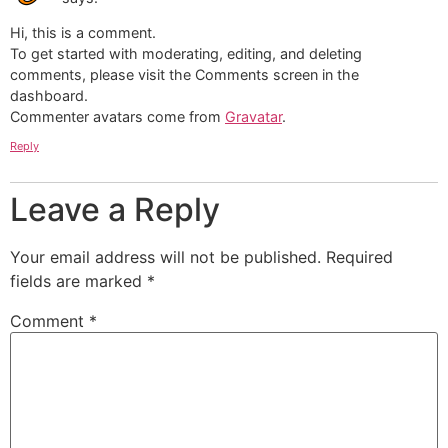
Hi, this is a comment.
To get started with moderating, editing, and deleting
comments, please visit the Comments screen in the
dashboard.
Commenter avatars come from
Gravatar
.
Reply
Leave a Reply
Your email address will not be published.
Required
fields are marked
*
Comment
*