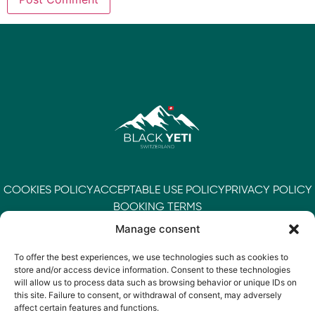
COOKIES POLICY
ACCEPTABLE USE POLICY
PRIVACY POLICY
BOOKING TERMS
Manage consent
To offer the best experiences, we use technologies such as cookies to
store and/or access device information. Consent to these technologies
will allow us to process data such as browsing behavior or unique IDs on
this site. Failure to consent, or withdrawal of consent, may adversely
affect certain features and functions.