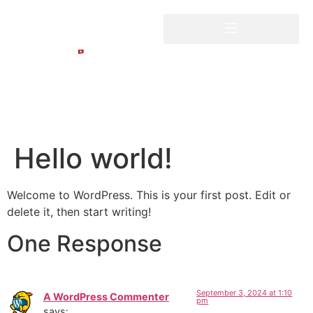
Hello world!
Welcome to WordPress. This is your first post. Edit or
delete it, then start writing!
One Response
September 3, 2024 at 1:10
A WordPress Commenter
pm
says: