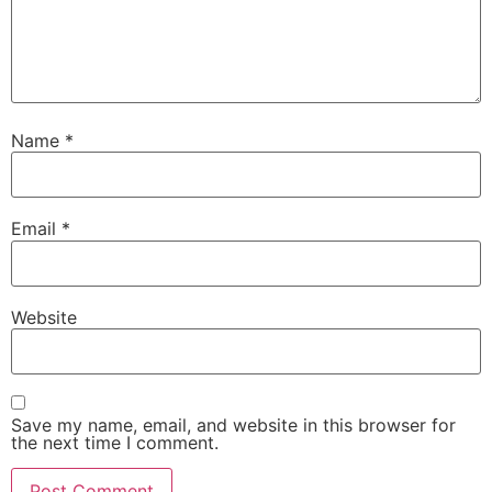
Name
*
Email
*
Website
Save my name, email, and website in this browser for
the next time I comment.