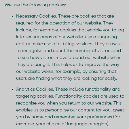
We use the following cookies:
Necessary Cookies. These are cookies that are
required for the operation of our website. They
include, for example, cookies that enable you to log
into secure areas of our website, use a shopping
cart or make use of e-billing services. They allow us
to recognise and count the number of visitors and
to see how visitors move around our website when
they are using it. This helps us to improve the way
our website works, for example, by ensuring that
users are finding what they are looking for easily.
Analytics Cookies. These include functionality and
targeting cookies. Functionality cookies are used to
recognise you when you return to our website. This
enables us to personalise our content for you, greet
you by name and remember your preferences (for
example, your choice of language or region).