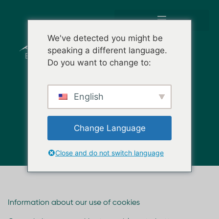
We've detected you might be
speaking a different language.
Do you want to change to:
English
POLÍTICA DE COOKIES
Change Language
Close and do not switch language
Information about our use of cookies