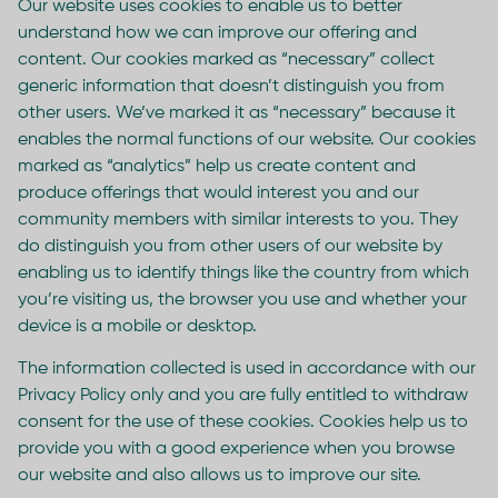
Our website uses cookies to enable us to better
understand how we can improve our offering and
content. Our cookies marked as “necessary” collect
generic information that doesn’t distinguish you from
other users. We’ve marked it as “necessary” because it
enables the normal functions of our website. Our cookies
marked as “analytics” help us create content and
produce offerings that would interest you and our
community members with similar interests to you. They
do distinguish you from other users of our website by
enabling us to identify things like the country from which
you’re visiting us, the browser you use and whether your
device is a mobile or desktop.
The information collected is used in accordance with our
Privacy Policy only and you are fully entitled to withdraw
consent for the use of these cookies. Cookies help us to
provide you with a good experience when you browse
our website and also allows us to improve our site.