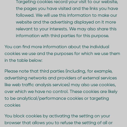
Targeting cookies record your visit to our website,
the pages you have visited and the links you have
followed. We will use this information to make our
website and the advertising displayed on it more
relevant to your interests. We may also share this
information with third parties for this purpose.
You can find more information about the individual
cookies we use and the purposes for which we use them
in the table below:
Please note that third parties (including, for example,
advertising networks and providers of external services
like web traffic analysis services) may also use cookies,
over which we have no control. These cookies are likely
to be analytical/performance cookies or targeting
cookies
You block cookies by activating the setting on your
browser that allows you to refuse the setting of all or