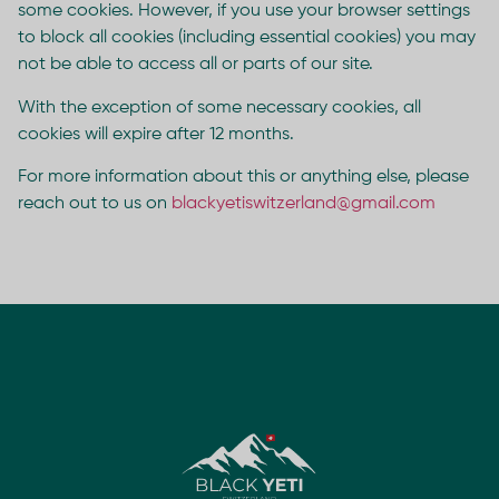
some cookies. However, if you use your browser settings
to block all cookies (including essential cookies) you may
not be able to access all or parts of our site.
With the exception of some necessary cookies, all
cookies will expire after 12 months.
For more information about this or anything else, please
reach out to us on
blackyetiswitzerland@gmail.com