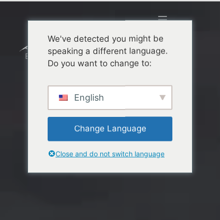
We've detected you might be
speaking a different language.
Do you want to change to:
English
Change Language
Close and do not switch language