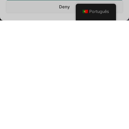
Deny
Português
SÓ SE VIVE UMA VEZ
Criamos momentos inesquecíveis que realizam os
sonhos da sua lista de desejos. Seja planejando uma lua
de mel romântica ou criando as suas férias dos sonhos,
estamos aqui para ajudá-lo a cada passo.
Descobrimos
o melhor da