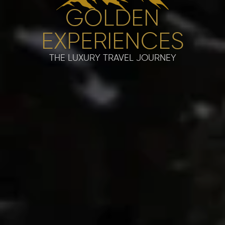
GOLDEN
EXPERIENCES
THE LUXURY TRAVEL JOURNEY