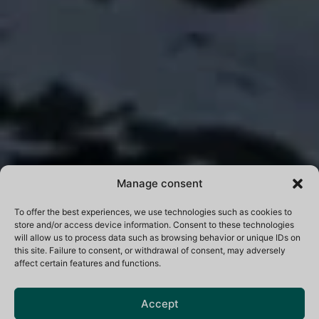
Manage consent
To offer the best experiences, we use technologies such as cookies to
store and/or access device information. Consent to these technologies
will allow us to process data such as browsing behavior or unique IDs on
this site. Failure to consent, or withdrawal of consent, may adversely
affect certain features and functions.
Accept